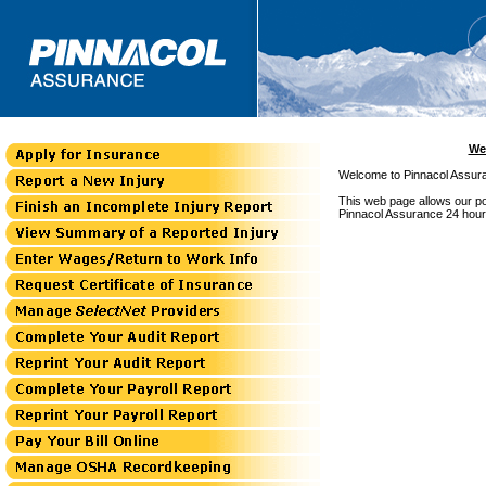
We
Welcome to Pinnacol Assura
This web page allows our pol
Pinnacol Assurance 24 hour