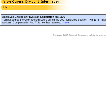
Employee Choice of Physician Legislation HB 1176
A bill passed by the Colorado legislature during the 2007 legislative session - HB 1176 - ma
Workers' Compensation Act. This new law requires...
more
Copyright 2008 Pinnacol Assurance. All rights reserve