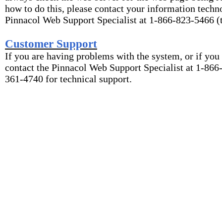
how to do this, please contact your information techn
Pinnacol Web Support Specialist at 1-866-823-5466 (t
Customer Support
If you are having problems with the system, or if you
contact the Pinnacol Web Support Specialist at 1-866-
361-4740 for technical support.