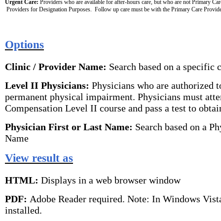
Urgent Care:
 Providers who are available for after-hours care, but who are not Primary Car
 Providers for Designation Purposes.  Follow up care must be with the Primary Care Provide
Options
Clinic / Provider Name:
Search based on a specific 
Level II Physicians:
Physicians who are authorized to
permanent physical impairment. Physicians must atte
Compensation Level II course and pass a test to obtain
Physician First or Last Name:
Search based on a Phy
Name
View result as
HTML:
Displays in a web browser window
PDF:
Adobe Reader required. Note: In Windows Vist
installed.