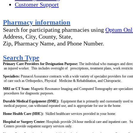
Customer Support
P
harmacy information
Search for participating pharmacies using
Optum Onl
Address, City, County, State,
Zip, Pharmacy Name, and Phone Number.
S
earch Type
Primary Care Providers for Designation Purpose:
 The individual who manages and direct
 an injured worker.  This includes oversight of   prescriptions, treatment plans, work restrictio
Specialists: 
Pinnacol Assurance contracts with a wide variety of specialist providers for cont
 of care such as Orthopedics, Physical   Medicine & Rehabilitation, and Chiropractic.
MRI or CT Scan:
 Magnetic Resonance Imaging and Computed Tomography are specialized
 procedures for diagnostic purposes.
Durable Medical Equipment (DME):
  Equipment that is primarily and customarily used to
 medical purpose, can withstand repeated use, and is appropriate for use in the home. 
Home Health Care (HHC): 
 Skilled healthcare services provided in your home. 
Hospital or Surgery Center:
 Hospitals provide 24-hour medical care and inpatient care.  S
 Centers provide outpatient surgery services only.