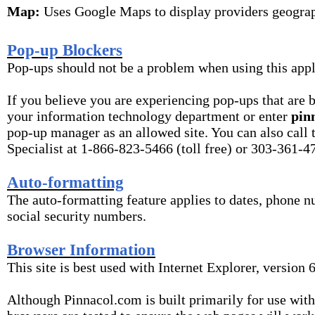
Map:
Uses Google Maps to display providers geograp
Pop-up Blockers
Pop-ups should not be a problem when using this appl
If you believe you are experiencing pop-ups that are 
your information technology department or enter
pin
pop-up manager as an allowed site. You can also call
Specialist at 1-866-823-5466 (toll free) or 303-361-47
Auto-formatting
The auto-formatting feature applies to dates, phone 
social security numbers.
Browser Information
This site is best used with Internet Explorer, version 6
Although Pinnacol.com is built primarily for use with