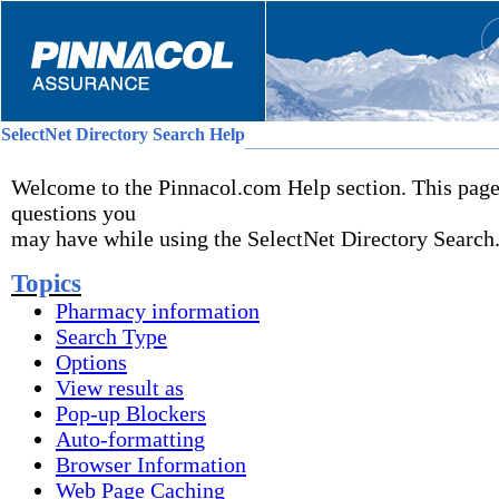
SelectNet Directory Search Help
_________________________________________________________
Welcome to the Pinnacol.com Help section. This page
questions you
may have while using the SelectNet Directory Search
Topics
Pharmacy information
Search Type
Options
View result as
Pop-up Blockers
Auto-formatting
Browser Information
Web Page Caching