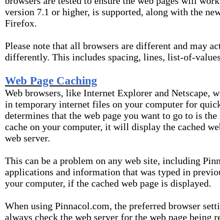
browsers are tested to ensure the web pages will work
version 7.1 or higher, is supported, along with the ne
Firefox.
Please note that all browsers are different and may ac
differently. This includes spacing, lines, list-of-value
Web Page Caching
Web browsers, like Internet Explorer and Netscape, w
in temporary internet files on your computer for quick
determines that the web page you want to go to is the
cache on your computer, it will display the cached we
web server.
This can be a problem on any web site, including Pin
applications and information that was typed in previ
your computer, if the cached web page is displayed.
When using Pinnacol.com, the preferred browser setti
always check the web server for the web page being re